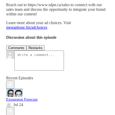
Reach out to https://www.sdpn.ca/sales to connect with our
sales team and discuss the opportunity to integrate your brand
within our content!
Learn more about your ad choices. Visit
megaphone.fm/adchoices
Discussion about this episode
Comments
Restacks
Recent Episodes
Expansion Forecast
Jul 24