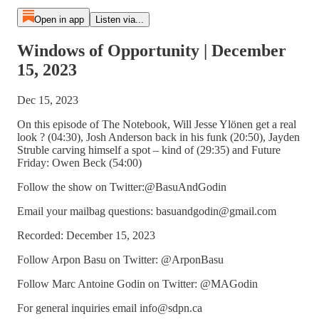
Open in app
Listen via...
Windows of Opportunity | December
15, 2023
Dec 15, 2023
On this episode of The Notebook, Will Jesse Ylönen get a real
look ? (04:30), Josh Anderson back in his funk (20:50), Jayden
Struble carving himself a spot – kind of (29:35) and Future
Friday: Owen Beck (54:00)
Follow the show on Twitter:@BasuAndGodin
Email your mailbag questions: basuandgodin@gmail.com
Recorded: December 15, 2023
Follow Arpon Basu on Twitter: @ArponBasu
Follow Marc Antoine Godin on Twitter: @MAGodin
For general inquiries email info@sdpn.ca