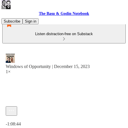
The Basu & Godin Notebook
Subscribe
Sign in
Listen distraction-free on Substack
Windows of Opportunity | December 15, 2023
1×
Current time: 0:00 / Total time: -1:08:44
-1:08:44