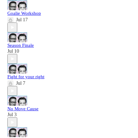
Goalie Workshop
Jul 17
Season Finale
Jul 10
Fight for your right
Jul 7
No Move Cause
Jul 3