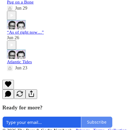
Pug on a Bone
Jun 29
“As of right now…”
Jun 26
Atlantic Tides
Jun 23
Ready for more?
Subscribe