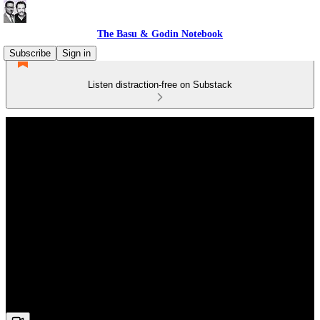
The Basu & Godin Notebook
Subscribe
Sign in
Listen distraction-free on Substack