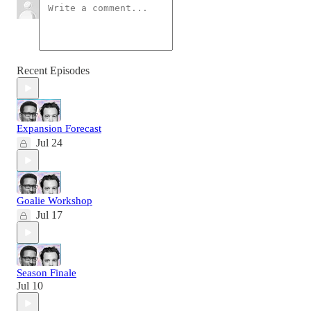
Recent Episodes
Expansion Forecast
Jul 24
Goalie Workshop
Jul 17
Season Finale
Jul 10