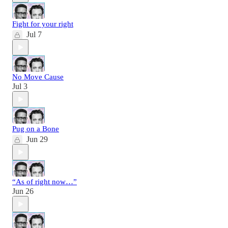
Fight for your right
Jul 7
No Move Cause
Jul 3
Pug on a Bone
Jun 29
“As of right now…”
Jun 26