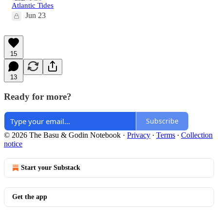
Atlantic Tides
Jun 23
15
13
Ready for more?
Subscribe
© 2026 The Basu & Godin Notebook
·
Privacy
∙
Terms
∙
Collection
notice
Start your Substack
Get the app