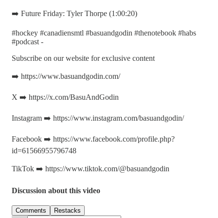
➡️ Future Friday: Tyler Thorpe (1:00:20)
#hockey #canadiensmtl #basuandgodin #thenotebook #habs
#podcast -
Subscribe on our website for exclusive content
➡️ https://www.basuandgodin.com/
X ➡️ https://x.com/BasuAndGodin
Instagram ➡️ https://www.instagram.com/basuandgodin/
Facebook ➡️ https://www.facebook.com/profile.php?
id=61566955796748
TikTok ➡️ https://www.tiktok.com/@basuandgodin
Discussion about this video
Comments
Restacks