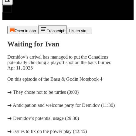
Open in app
Transcript
Listen via...
Waiting for Ivan
Demidov’s arrival has managed to put the Canadiens
potentially clinching a playoff spot on the back burner.
Apr 11, 2025
On this episode of the Basu & Godin Notebook ⬇️
➡️ They chose not to be turtles (0:00)
➡️ Anticipation and welcome party for Demidov (11:30)
➡️ Demidov’s potential usage (29:30)
➡️ Issues to fix on the power play (42:45)