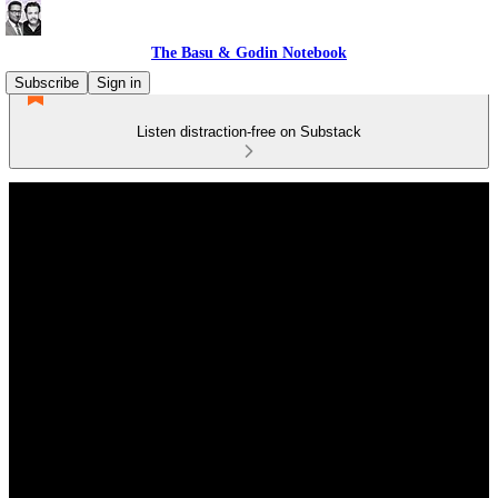
The Basu & Godin Notebook
Subscribe
Sign in
Listen distraction-free on Substack