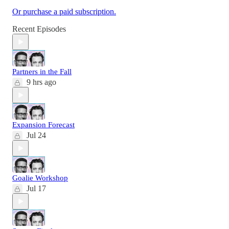
Or purchase a paid subscription.
Recent Episodes
Partners in the Fall
9 hrs ago
Expansion Forecast
Jul 24
Goalie Workshop
Jul 17