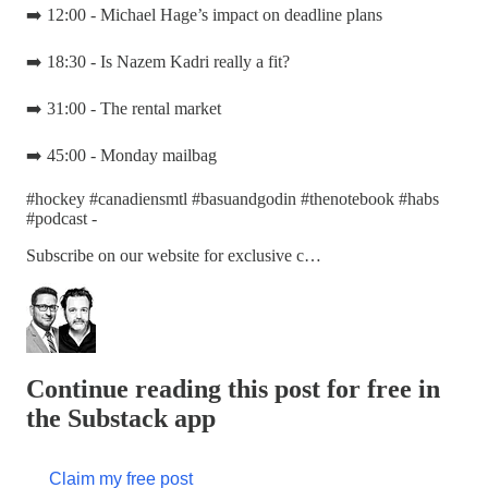
➡️ 12:00 - Michael Hage’s impact on deadline plans
➡️ 18:30 - Is Nazem Kadri really a fit?
➡️ 31:00 - The rental market
➡️ 45:00 - Monday mailbag
#hockey #canadiensmtl #basuandgodin #thenotebook #habs
#podcast -
Subscribe on our website for exclusive c…
Continue reading this post for free in
the Substack app
Claim my free post