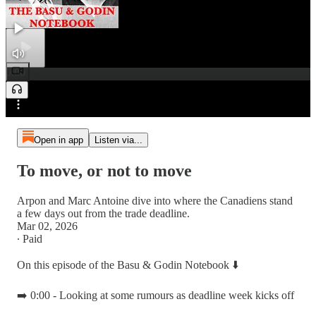
0:00
Preview
/
Open in app
Listen via...
To move, or not to move
Arpon and Marc Antoine dive into where the Canadiens stand
a few days out from the trade deadline.
Mar 02, 2026
∙ Paid
On this episode of the Basu & Godin Notebook ⬇️
➡️ 0:00 - Looking at some rumours as deadline week kicks off