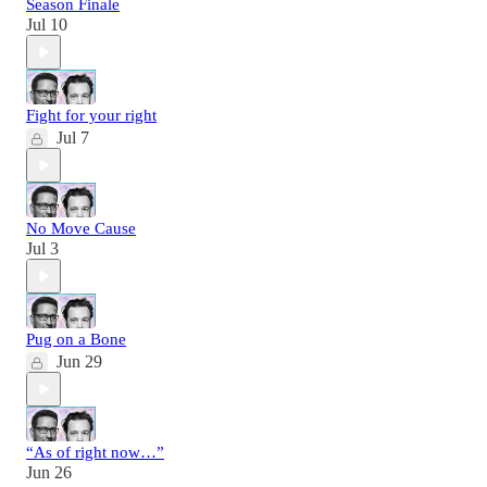
Season Finale
Jul 10
Fight for your right
Jul 7
No Move Cause
Jul 3
Pug on a Bone
Jun 29
“As of right now…”
Jun 26