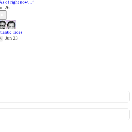
As of right now…”
un 26
tlantic Tides
Jun 23