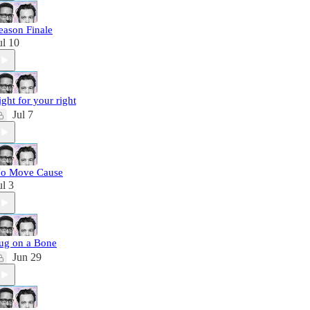
eason Finale
ul 10
ight for your right
Jul 7
o Move Cause
ul 3
ug on a Bone
Jun 29