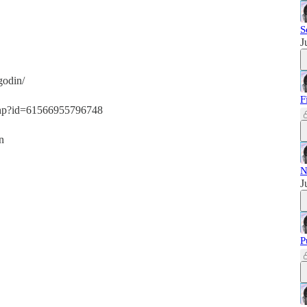
S
J
godin/
F
.php?id=61566955796748
n
N
J
P