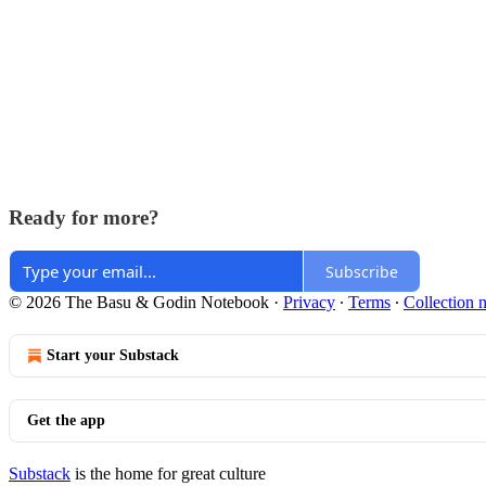
Ready for more?
Subscribe
© 2026 The Basu & Godin Notebook
·
Privacy
∙
Terms
∙
Collection n
Start your Substack
Get the app
Substack
is the home for great culture