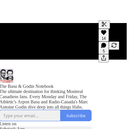
Generate tra
14
A transcript 
editing.
5
The Basu & Godin Notebook
The ultimate destination for thinking Montreal
Canadiens fans. Every Monday and Friday, The
Athletic's Arpon Basu and Radio-Canada's Marc
Antoine Godin dive deep into all things Habs.
Subscribe
Listen on
Substack App