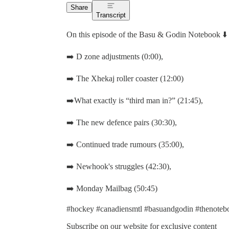
Share
Transcript
On this episode of the Basu & Godin Notebook ⬇️
➡️ D zone adjustments (0:00),
➡️ The Xhekaj roller coaster (12:00)
➡️What exactly is “third man in?” (21:45),
➡️ The new defence pairs (30:30),
➡️ Continued trade rumours (35:00),
➡️ Newhook's struggles (42:30),
➡️ Monday Mailbag (50:45)
#hockey #canadiensmtl #basuandgodin #thenotebo
Subscribe on our website for exclusive content