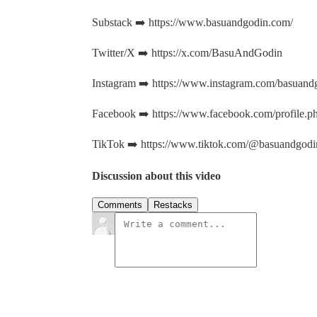
Substack ➡️ https://www.basuandgodin.com/
Twitter/X ➡️ https://x.com/BasuAndGodin
Instagram ➡️ https://www.instagram.com/basuand
Facebook ➡️ https://www.facebook.com/profile
TikTok ➡️ https://www.tiktok.com/@basuandgodi
Discussion about this video
Comments
Restacks