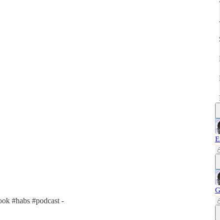
E
G
ok #habs #podcast -