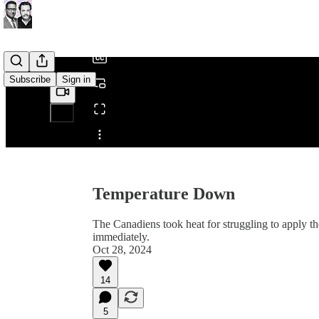
/
Subscribe
Sign in
Share from 0:00
Temperature Down
The Canadiens took heat for struggling to apply t
immediately.
Oct 28, 2024
14
5