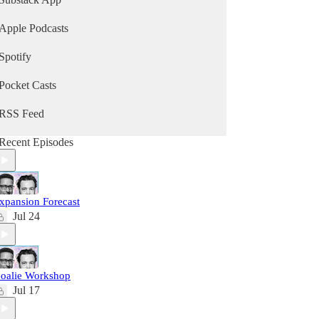
Apple Podcasts
Spotify
Pocket Casts
RSS Feed
Recent Episodes
xpansion Forecast
Jul 24
oalie Workshop
Jul 17