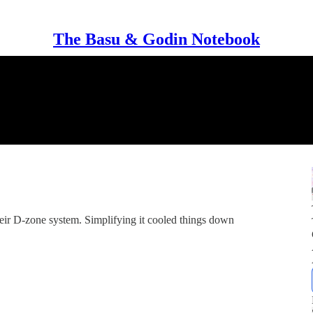
The Basu & Godin Notebook
heir D-zone system. Simplifying it cooled things down