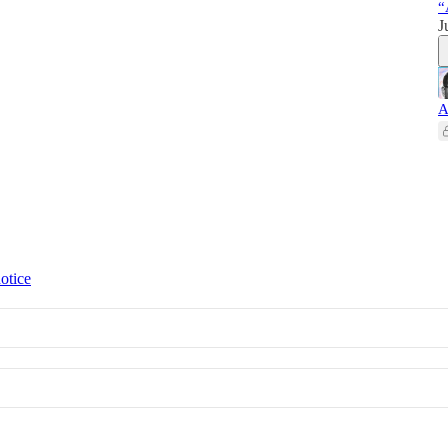
“
J
A
otice