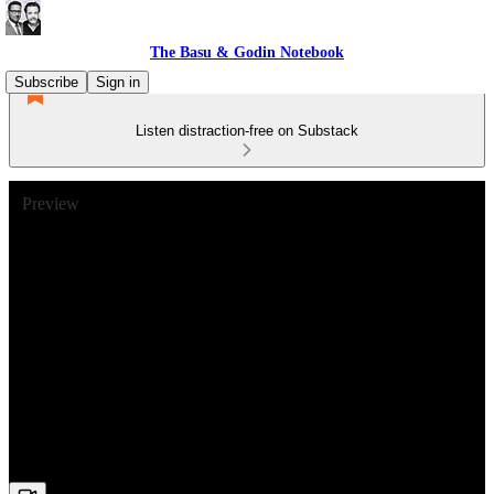
The Basu & Godin Notebook
Subscribe
Sign in
Listen distraction-free on Substack
Preview