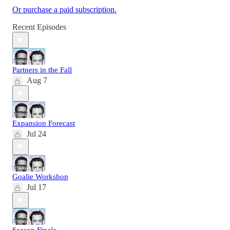
Or purchase a paid subscription.
Recent Episodes
Partners in the Fall
Aug 7
Expansion Forecast
Jul 24
Goalie Workshop
Jul 17
Season Finale