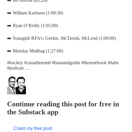
➡️ Bo Horvat (45:20)
➡️ William Karlsson (1:00:30)
➡️ Ryan O’Reilly (1:05:00)
➡️ Youngish RFA’s: Geekie, McTavish, McLeod (1:09:00)
➡️ Monday Mailbag (1:27:00)
#hockey #canadiensmtl #basuandgodin #thenotebook #habs
#podcast …
Continue reading this post for free in
the Substack app
Claim my free post