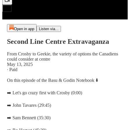
Open in app
Listen via...
Second Line Centre Extravaganza
From Crosby to Geekie, the variety of options the Canadiens
could consider at centre
May 13, 2025
∙ Paid
On this episode of the Basu & Godin Notebook ⬇️
➡️ Let's go crazy first with Crosby (0:00)
➡️ John Tavares (29:45)
➡️ Sam Bennett (35:30)