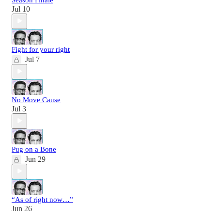
Jul 10
Fight for your right
Jul 7
No Move Cause
Jul 3
Pug on a Bone
Jun 29
“As of right now…”
Jun 26