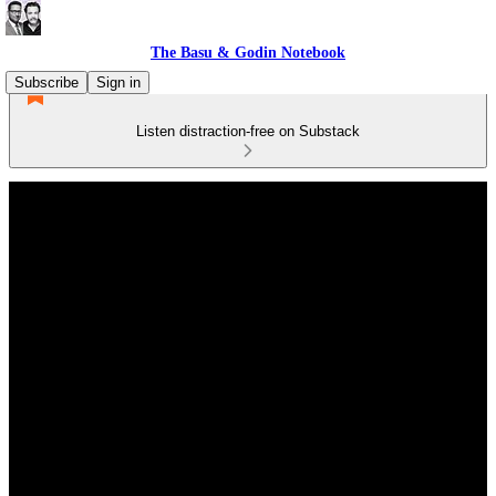
The Basu & Godin Notebook
Subscribe
Sign in
Listen distraction-free on Substack