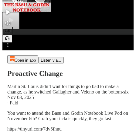
0:00
Preview
/
Open in app
Listen via...
Proactive Change
Martin St. Louis didn’t wait for things to go bad to make a
change, as he switched Gallagher and Veleno on the bottom-six
Nov 03, 2025
∙ Paid
You want to attend the Basu and Godin Notebook Live Pod on
November 6th? Grab your tickets quickly, they go fast :
https://tinyurl.com/7dv5fhnu