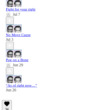
Fight for your right
Jul 7
No Move Cause
Jul 3
Pug on a Bone
Jun 29
“As of right now…”
Jun 26
34