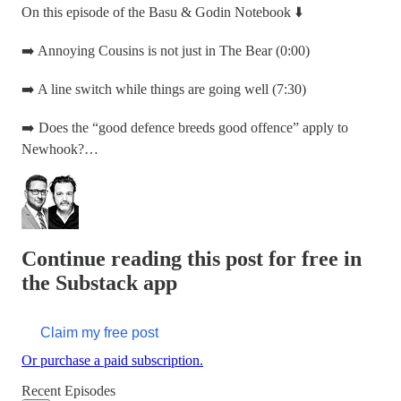
On this episode of the Basu & Godin Notebook ⬇️
➡️ Annoying Cousins is not just in The Bear (0:00)
➡️ A line switch while things are going well (7:30)
➡️ Does the “good defence breeds good offence” apply to
Newhook?…
Continue reading this post for free in
the Substack app
Claim my free post
Or purchase a paid subscription.
Recent Episodes