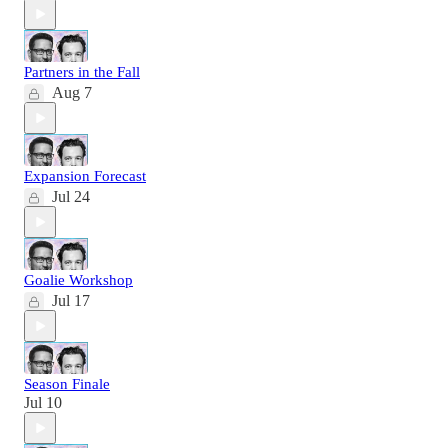
Partners in the Fall
Aug 7
Expansion Forecast
Jul 24
Goalie Workshop
Jul 17
Season Finale
Jul 10