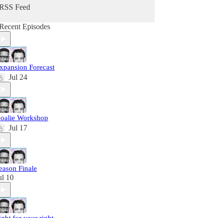
RSS Feed
Recent Episodes
xpansion Forecast
Jul 24
oalie Workshop
Jul 17
eason Finale
ul 10