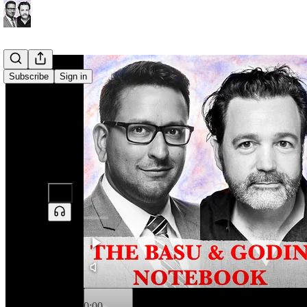
Subscribe
Sign in
0:00