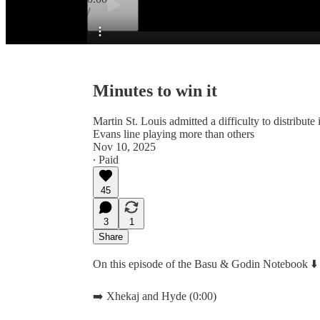
/
Preview
Minutes to win it
Martin St. Louis admitted a difficulty to distribute
Evans line playing more than others
Nov 10, 2025
∙ Paid
45
3
1
Share
On this episode of the Basu & Godin Notebook ⬇️
➡️ Xhekaj and Hyde (0:00)