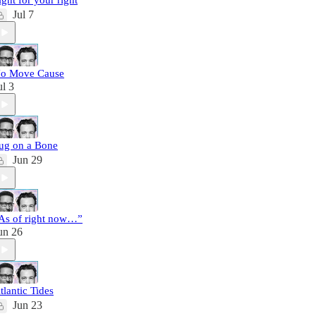
ight for your right
Jul 7
o Move Cause
ul 3
ug on a Bone
Jun 29
As of right now…”
un 26
tlantic Tides
Jun 23