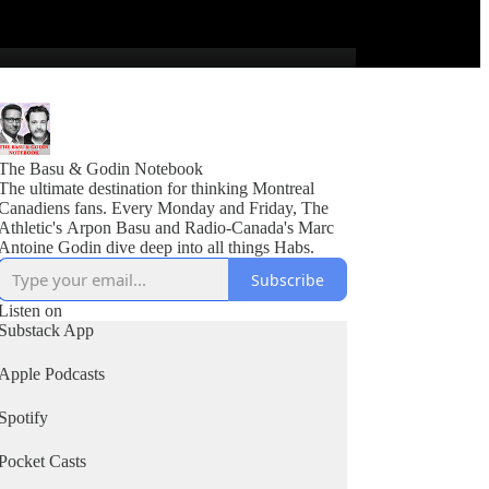
The Basu & Godin Notebook
The ultimate destination for thinking Montreal
Canadiens fans. Every Monday and Friday, The
Athletic's Arpon Basu and Radio-Canada's Marc
Antoine Godin dive deep into all things Habs.
Subscribe
Listen on
Substack App
Apple Podcasts
Spotify
Pocket Casts