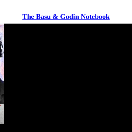
The Basu & Godin Notebook