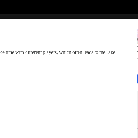
 ice time with different players, which often leads to the Jake