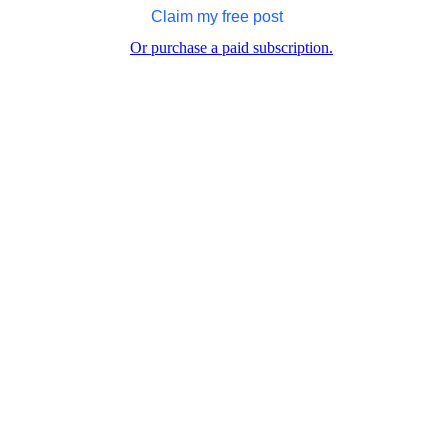
Claim my free post
Or purchase a paid subscription.