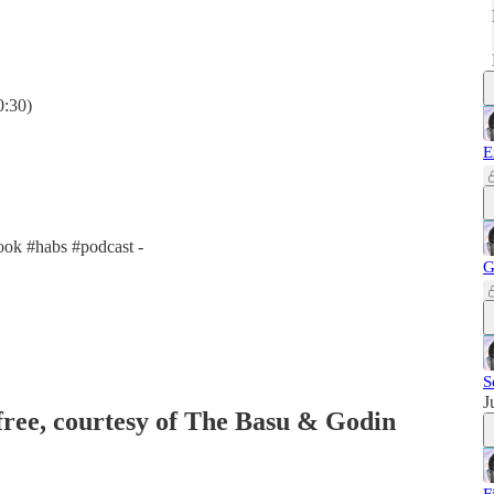
0:30)
E
ok #habs #podcast -
G
S
J
 free, courtesy of The Basu & Godin