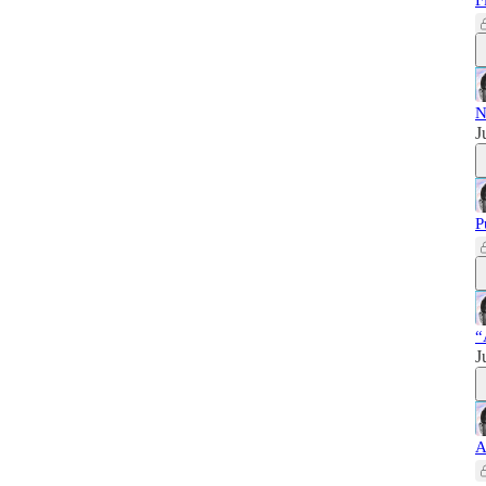
F
N
J
P
“
J
A