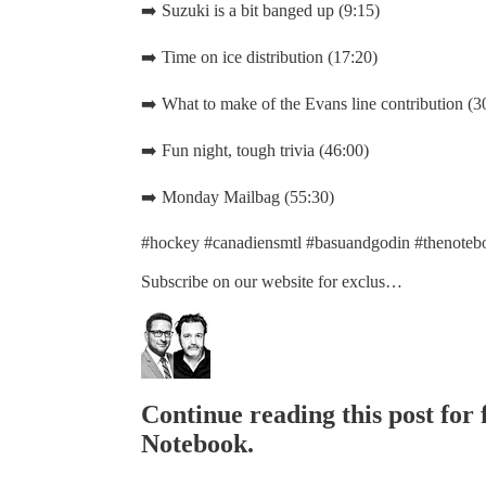
➡️ Suzuki is a bit banged up (9:15)
➡️ Time on ice distribution (17:20)
➡️ What to make of the Evans line contribution (3
➡️ Fun night, tough trivia (46:00)
➡️ Monday Mailbag (55:30)
#hockey #canadiensmtl #basuandgodin #thenotebo
Subscribe on our website for exclus…
Continue reading this post for
Notebook.