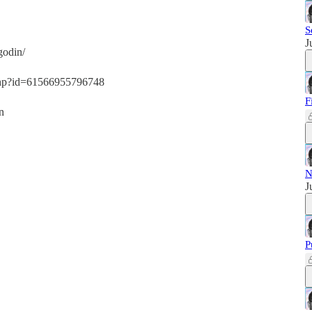
S
J
godin/
.php?id=61566955796748
F
n
N
J
P