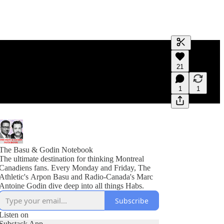
Generate tra
21
A transcript 
editing.
1
1
The Basu & Godin Notebook
The ultimate destination for thinking Montreal
Canadiens fans. Every Monday and Friday, The
Athletic's Arpon Basu and Radio-Canada's Marc
Antoine Godin dive deep into all things Habs.
Subscribe
Listen on
Substack App