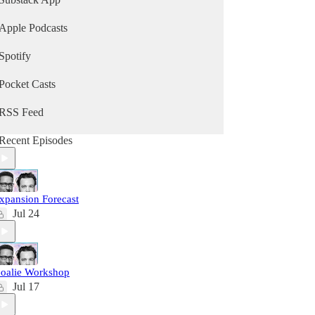
Apple Podcasts
Spotify
Pocket Casts
RSS Feed
Recent Episodes
xpansion Forecast
Jul 24
oalie Workshop
Jul 17