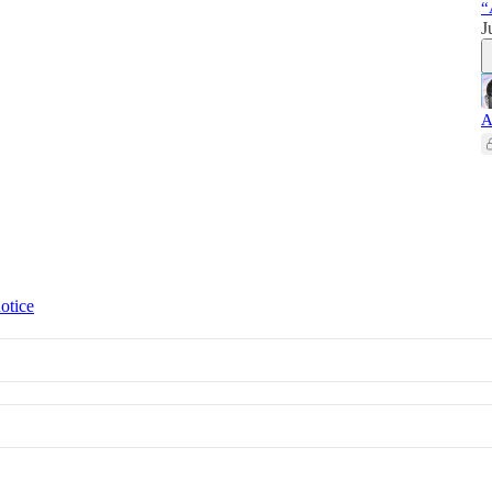
“
J
A
otice