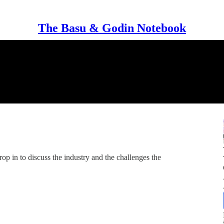
The Basu & Godin Notebook
 in to discuss the industry and the challenges the