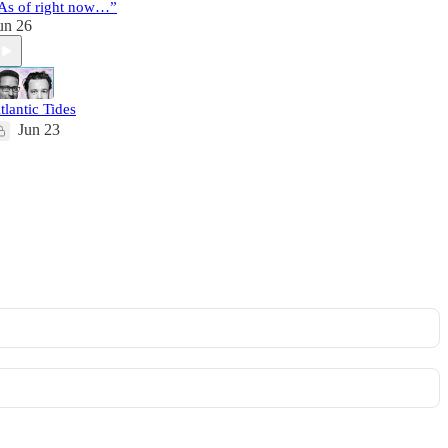
As of right now…”
un 26
tlantic Tides
Jun 23