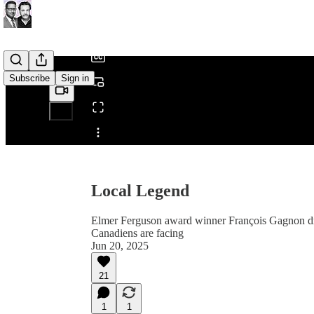
/
Subscribe
Sign in
Share from 0:00
Local Legend
Elmer Ferguson award winner François Gagnon drop
Canadiens are facing
Jun 20, 2025
21
1
1