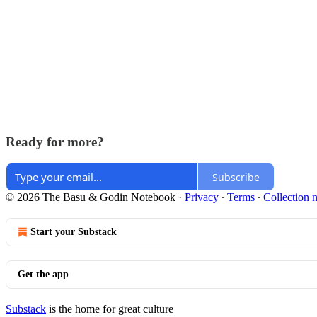
Ready for more?
Subscribe
© 2026 The Basu & Godin Notebook
·
Privacy
∙
Terms
∙
Collection n
Start your Substack
Get the app
Substack
is the home for great culture