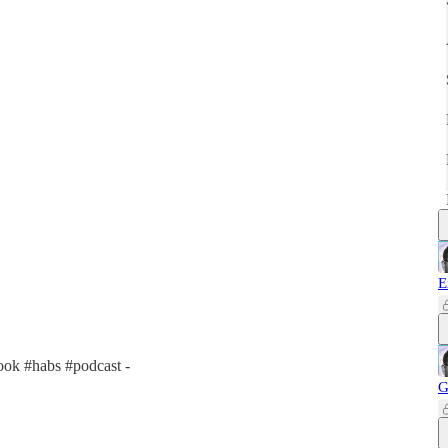
E
ok #habs #podcast -
G