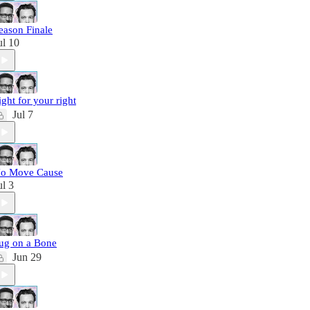
eason Finale
ul 10
ight for your right
Jul 7
o Move Cause
ul 3
ug on a Bone
Jun 29