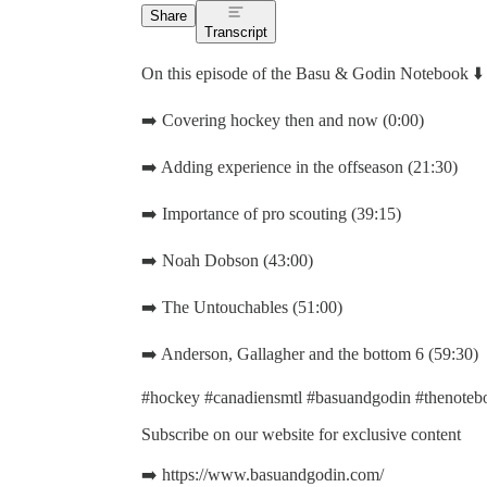
Share
Transcript
On this episode of the Basu & Godin Notebook ⬇️
➡️ Covering hockey then and now (0:00)
➡️ Adding experience in the offseason (21:30)
➡️ Importance of pro scouting (39:15)
➡️ Noah Dobson (43:00)
➡️ The Untouchables (51:00)
➡️ Anderson, Gallagher and the bottom 6 (59:30)
#hockey #canadiensmtl #basuandgodin #thenotebo
Subscribe on our website for exclusive content
➡️ https://www.basuandgodin.com/