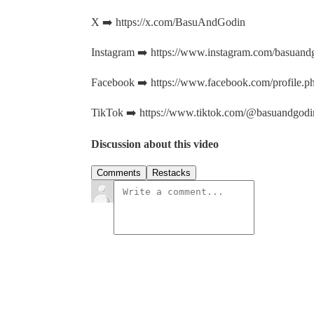
X ➡️ https://x.com/BasuAndGodin
Instagram ➡️ https://www.instagram.com/basuand
Facebook ➡️ https://www.facebook.com/profile
TikTok ➡️ https://www.tiktok.com/@basuandgodi
Discussion about this video
Comments
Restacks