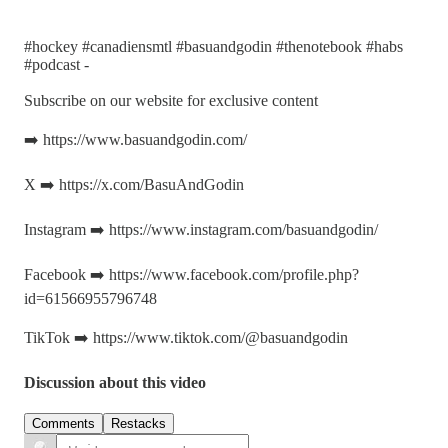
#hockey #canadiensmtl #basuandgodin #thenotebook #habs
#podcast -
Subscribe on our website for exclusive content
➡️ https://www.basuandgodin.com/
X ➡️ https://x.com/BasuAndGodin
Instagram ➡️ https://www.instagram.com/basuandgodin/
Facebook ➡️ https://www.facebook.com/profile.php?
id=61566955796748
TikTok ➡️ https://www.tiktok.com/@basuandgodin
Discussion about this video
Comments
Restacks