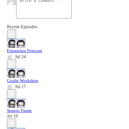
Recent Episodes
Expansion Forecast
Jul 24
Goalie Workshop
Jul 17
Season Finale
Jul 10