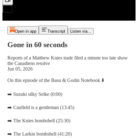
Open in app
Transcript
Listen via...
Gone in 60 seconds
Reports of a Matthew Knies trade filed a minute too late show
the Canadiens resolve
Jun 05, 2026
On this episode of the Basu & Godin Notebook ⬇️
➡️ Suzuki silky Selke (0:00)
➡️ Caufield is a gentleman (13:45)
➡️ The Knies bombshell (25:30)
➡️ The Larkin bombshell (41:20)