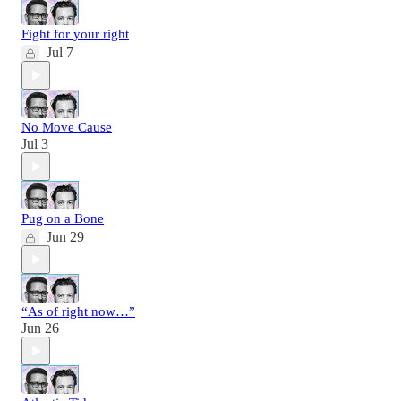
Fight for your right
Jul 7
No Move Cause
Jul 3
Pug on a Bone
Jun 29
“As of right now…”
Jun 26