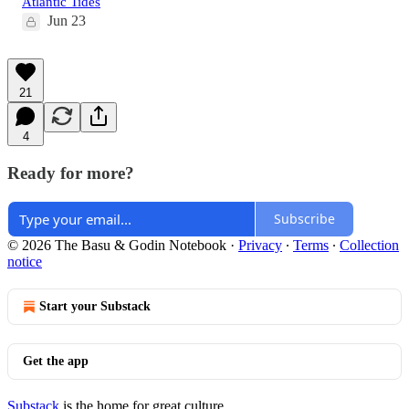
Atlantic Tides
Jun 23
21
4
Ready for more?
Subscribe
© 2026 The Basu & Godin Notebook
·
Privacy
∙
Terms
∙
Collection
notice
Start your Substack
Get the app
Substack
is the home for great culture