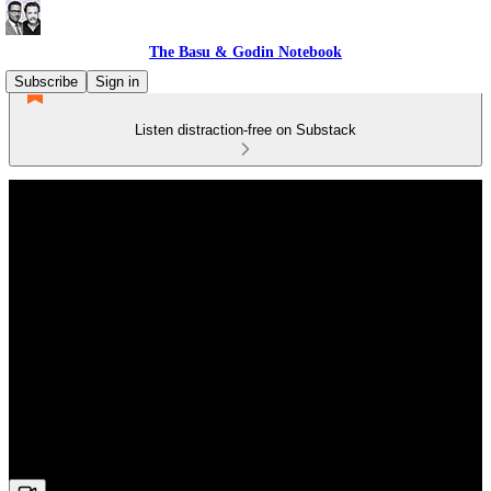
The Basu & Godin Notebook
Subscribe
Sign in
Listen distraction-free on Substack