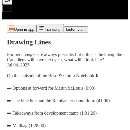
Open in app
Transcript
Listen via...
Drawing Lines
Further changes are always possible, but if this is the lineup the
Canadiens will have next year, what will it look like?
Jul 04, 2025
On this episode of the Basu & Godin Notebook ⬇️
➡️ Options at forward for Martin St.Louis (0:00)
➡️ The blue line and the Reinbacher conundrum (41:00)
➡️ Takeaways from development camp (1:01:20)
➡️ Mailbag (1:28:00)