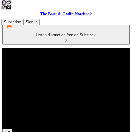
The Basu & Godin Notebook
Subscribe
Sign in
Listen distraction-free on Substack