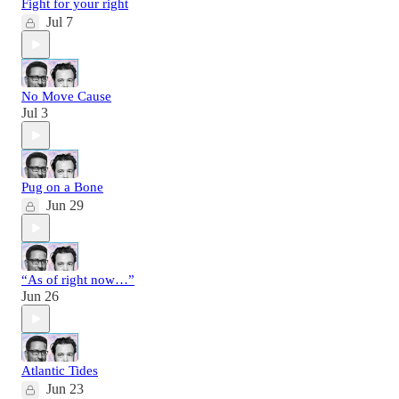
Fight for your right
Jul 7
No Move Cause
Jul 3
Pug on a Bone
Jun 29
“As of right now…”
Jun 26
Atlantic Tides
Jun 23