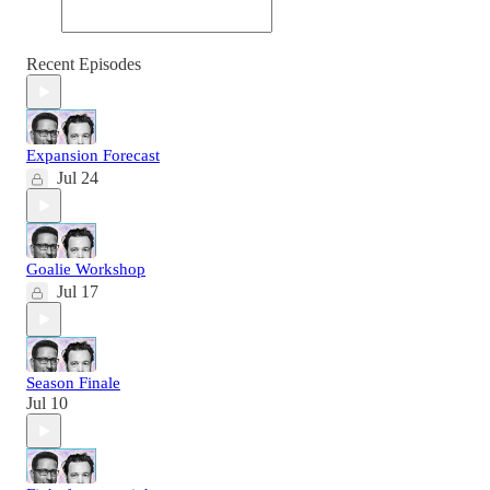
Recent Episodes
Expansion Forecast
Jul 24
Goalie Workshop
Jul 17
Season Finale
Jul 10