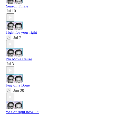
Season Finale
Jul 10
Fight for your right
Jul 7
No Move Cause
Jul 3
Pug on a Bone
Jun 29
“As of right now…”