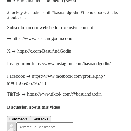
➡️ A camp that must not derail (56:00)
#hockey #canadiensmtl #basuandgodin #thenotebook #habs
#podcast -
Subscribe on our website for exclusive content
➡️ https://www.basuandgodin.com/
X ➡️ https://x.com/BasuAndGodin
Instagram ➡️ https://www.instagram.com/basuandgodin/
Facebook ➡️ https://www.facebook.com/profile.php?
id=61566955796748
TikTok ➡️ https://www.tiktok.com/@basuandgodin
Discussion about this video
Comments
Restacks