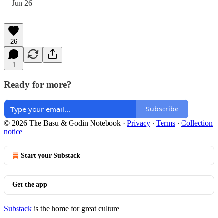
Jun 26
26
1
Ready for more?
Subscribe
© 2026 The Basu & Godin Notebook
·
Privacy
∙
Terms
∙
Collection
notice
Start your Substack
Get the app
Substack
is the home for great culture