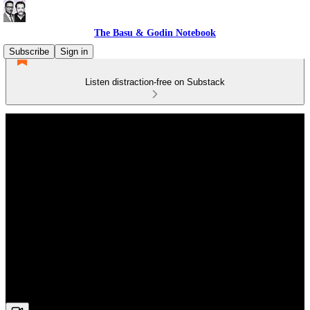
The Basu & Godin Notebook
Subscribe
Sign in
Listen distraction-free on Substack