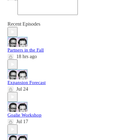
Recent Episodes
Partners in the Fall
18 hrs ago
Expansion Forecast
Jul 24
Goalie Workshop
Jul 17