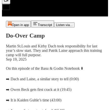
Open in app
Transcript
Listen via...
Do-Over Camp
Martin St.Louis and Kirby Dach took responsibility for last
year’s slow start. They and Patrik Laine approach this training
camp will full purpose.
Sep 19, 2025
On this episode of the Basu & Godin Notebook ⬇️
➡️ Dach and Laine, a similar story to tell (0:00)
➡️ Owen Beck gets first crack at it (19:45)
➡️ It is Kaiden Guhle’s time (43:00)