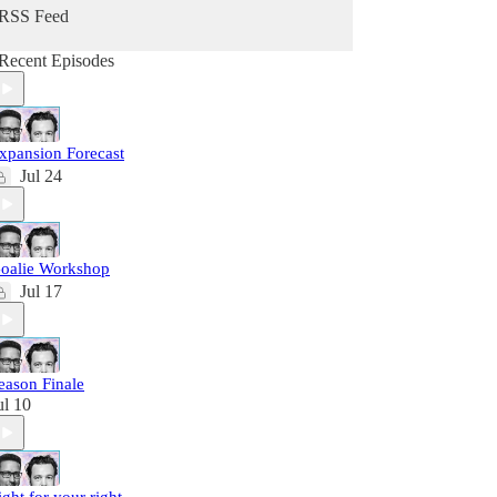
RSS Feed
Recent Episodes
xpansion Forecast
Jul 24
oalie Workshop
Jul 17
eason Finale
ul 10