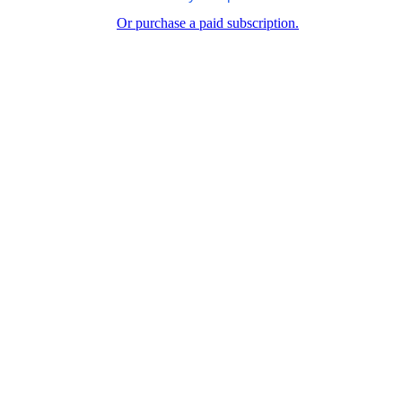
Or purchase a paid subscription.