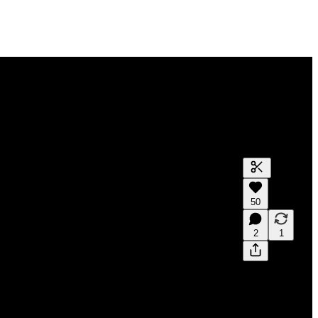
50
2
1