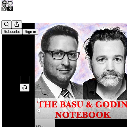
Subscribe
Sign in
0:00