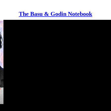
The Basu & Godin Notebook