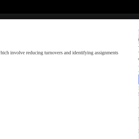
which involve reducing turnovers and identifying assignments