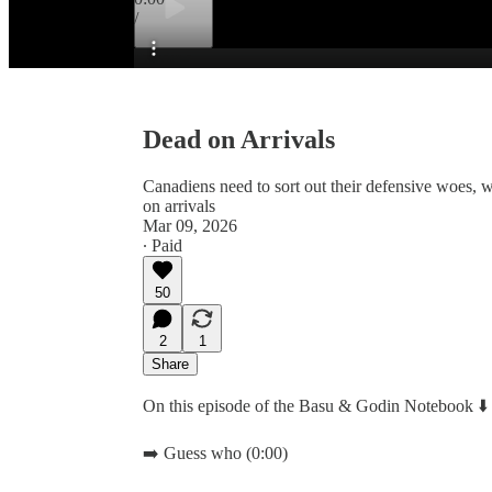
/
Preview
Dead on Arrivals
Canadiens need to sort out their defensive woes, 
on arrivals
Mar 09, 2026
∙ Paid
50
2
1
Share
On this episode of the Basu & Godin Notebook ⬇️
➡️ Guess who (0:00)