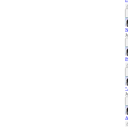
F
N
J
P
“
J
A