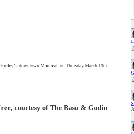
E
 Hurley’s, downtown Montreal, on Thursday March 19th.
G
S
 free, courtesy of The Basu & Godin
J