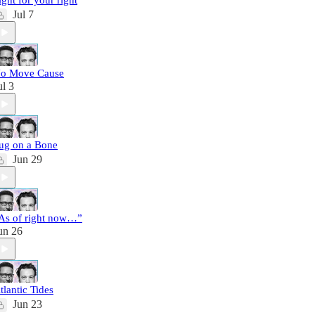
ight for your right
Jul 7
o Move Cause
ul 3
ug on a Bone
Jun 29
As of right now…”
un 26
tlantic Tides
Jun 23