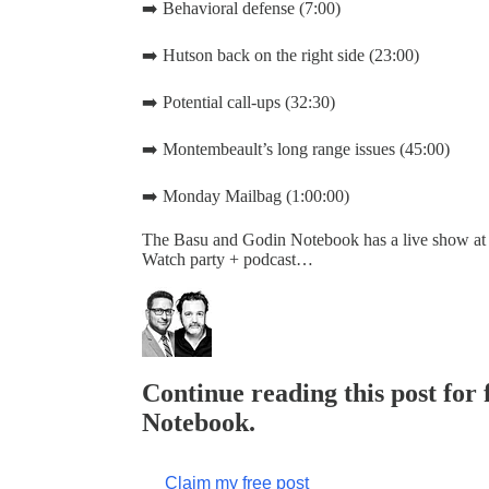
➡️ Behavioral defense (7:00)
➡️ Hutson back on the right side (23:00)
➡️ Potential call-ups (32:30)
➡️ Montembeault’s long range issues (45:00)
➡️ Monday Mailbag (1:00:00)
The Basu and Godin Notebook has a live show at
Watch party + podcast…
Continue reading this post for
Notebook.
Claim my free post