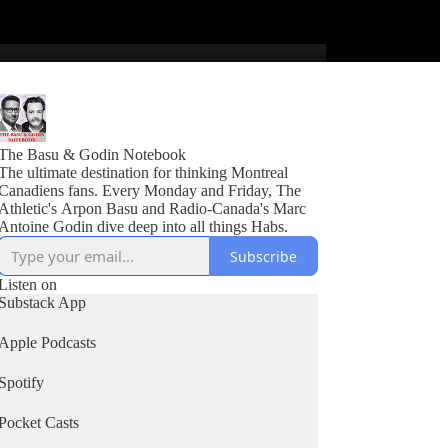
The Basu & Godin Notebook
The ultimate destination for thinking Montreal
Canadiens fans. Every Monday and Friday, The
Athletic's Arpon Basu and Radio-Canada's Marc
Antoine Godin dive deep into all things Habs.
Subscribe
Listen on
Substack App
Apple Podcasts
Spotify
Pocket Casts