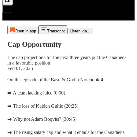
Open in app
Transcript
Listen via...
Cap Opportunity
The cap projections for the next three years put the Canadiens
in a favorable position
Feb 01, 2025
On this episode of the Basu & Godin Notebook ⬇️
➡️ A team lacking juice (0:00)
➡️ The loss of Kaiden Guhle (20:25)
➡️ Why not Adam Boqvist? (30:45)
➡️ The rising salary cap and what it entails for the Canadiens