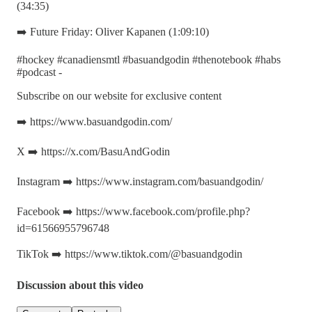
(34:35)
➡️ Future Friday: Oliver Kapanen (1:09:10)
#hockey #canadiensmtl #basuandgodin #thenotebook #habs
#podcast -
Subscribe on our website for exclusive content
➡️ https://www.basuandgodin.com/
X ➡️ https://x.com/BasuAndGodin
Instagram ➡️ https://www.instagram.com/basuandgodin/
Facebook ➡️ https://www.facebook.com/profile.php?
id=61566955796748
TikTok ➡️ https://www.tiktok.com/@basuandgodin
Discussion about this video