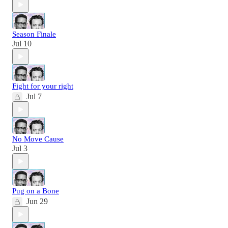
Season Finale
Jul 10
Fight for your right
Jul 7
No Move Cause
Jul 3
Pug on a Bone
Jun 29