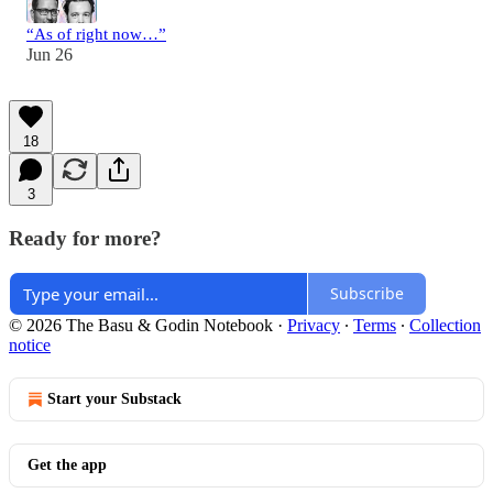
“As of right now…”
Jun 26
18
3
Ready for more?
Subscribe
© 2026 The Basu & Godin Notebook
·
Privacy
∙
Terms
∙
Collection
notice
Start your Substack
Get the app