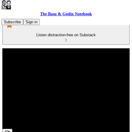
The Basu & Godin Notebook
Subscribe
Sign in
Listen distraction-free on Substack