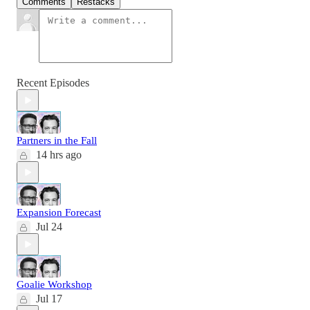
Comments
Restacks
Recent Episodes
Partners in the Fall
14 hrs ago
Expansion Forecast
Jul 24
Goalie Workshop
Jul 17