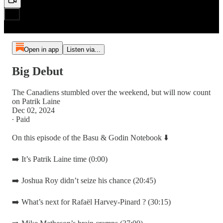
Open in app
Listen via...
Big Debut
The Canadiens stumbled over the weekend, but will now count
on Patrik Laine
Dec 02, 2024
∙ Paid
On this episode of the Basu & Godin Notebook ⬇️
➡️ It’s Patrik Laine time (0:00)
➡️ Joshua Roy didn’t seize his chance (20:45)
➡️ What’s next for Rafaël Harvey-Pinard ? (30:15)