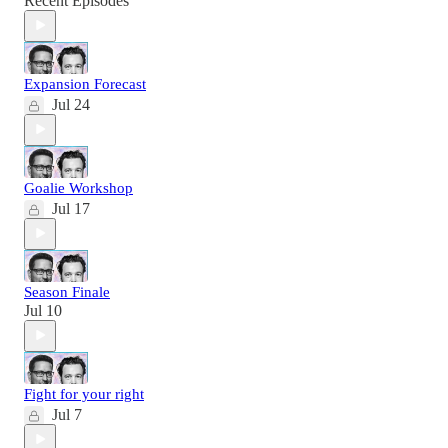
Recent Episodes
Expansion Forecast
Jul 24
Goalie Workshop
Jul 17
Season Finale
Jul 10
Fight for your right
Jul 7