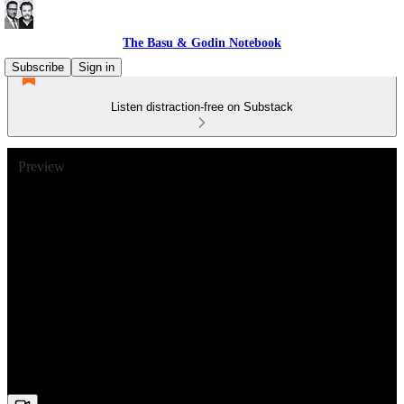
The Basu & Godin Notebook
Subscribe
Sign in
Listen distraction-free on Substack
Preview