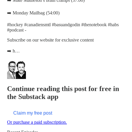
➡️ Mike Matheson’s brain cramps (37:00)
➡️ Monday Mailbag (54:00)
#hockey #canadiensmtl #basuandgodin #thenotebook #habs
#podcast -
Subscribe on our website for exclusive content
➡️ h…
Continue reading this post for free in
the Substack app
Claim my free post
Or purchase a paid subscription.