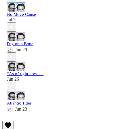
No Move Cause
Jul 3
Pug on a Bone
Jun 29
“As of right now…”
Jun 26
Atlantic Tides
Jun 23