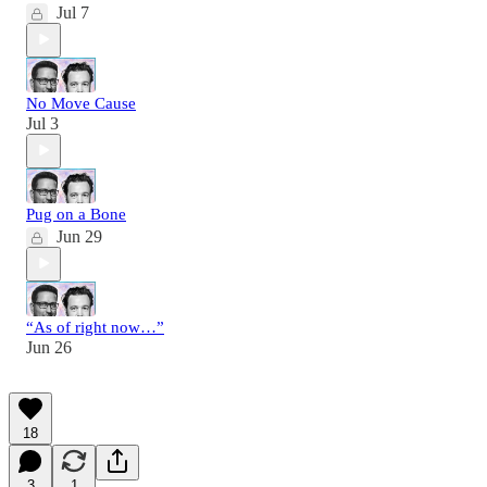
Jul 7
No Move Cause
Jul 3
Pug on a Bone
Jun 29
“As of right now…”
Jun 26
18
3
1