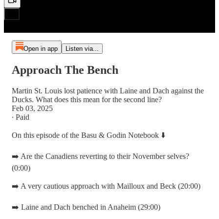
Open in app
Listen via...
Approach The Bench
Martin St. Louis lost patience with Laine and Dach against the
Ducks. What does this mean for the second line?
Feb 03, 2025
∙ Paid
On this episode of the Basu & Godin Notebook ⬇️
➡️ Are the Canadiens reverting to their November selves?
(0:00)
➡️ A very cautious approach with Mailloux and Beck (20:00)
➡️ Laine and Dach benched in Anaheim (29:00)