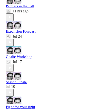
Partners in the Fall
11 hrs ago
Expansion Forecast
Jul 24
Goalie Workshop
Jul 17
Season Finale
Jul 10
Fight for your right