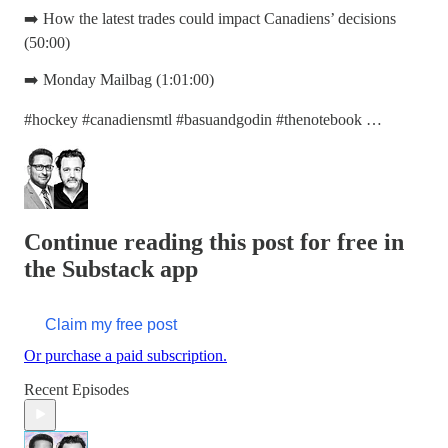
➡️ How the latest trades could impact Canadiens’ decisions
(50:00)
➡️ Monday Mailbag (1:01:00)
#hockey #canadiensmtl #basuandgodin #thenotebook …
Continue reading this post for free in
the Substack app
Claim my free post
Or purchase a paid subscription.
Recent Episodes