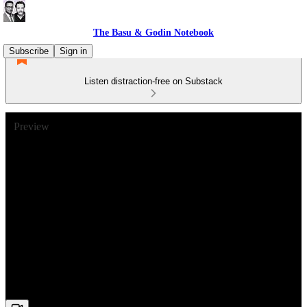
The Basu & Godin Notebook
Subscribe
Sign in
Listen distraction-free on Substack
Preview